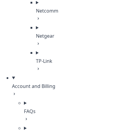
Netcomm
Netgear
TP-Link
Account and Billing
FAQs