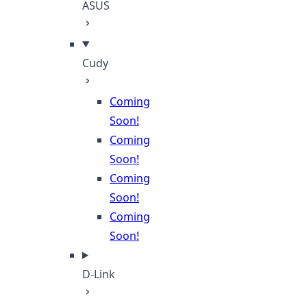
ASUS
Cudy
Coming
Soon!
Coming
Soon!
Coming
Soon!
Coming
Soon!
D-Link