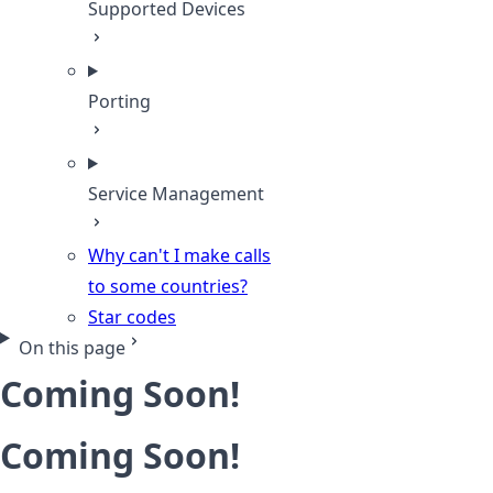
Supported Devices
Porting
Service Management
Why can't I make calls
to some countries?
Star codes
On this page
Coming Soon!
Coming Soon!