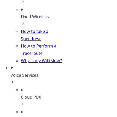
Fixed Wireless
How to take a
Speedtest
How to Perform a
Traceroute
Why is my WiFi slow?
Voice Services
Cloud PBX