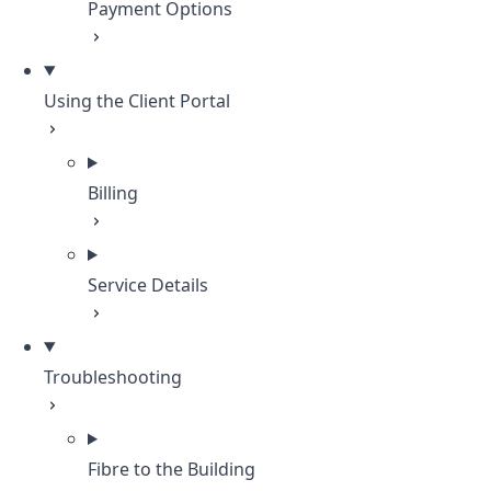
Payment Options
Using the Client Portal
Billing
Service Details
Troubleshooting
Fibre to the Building