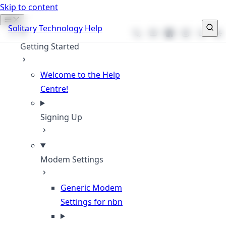
Skip to content
Solitary Technology Help
Phone
Email
Facebook
Instagram
Websit
Getting Started
Welcome to the Help
Centre!
Signing Up
Modem Settings
Generic Modem
Settings for nbn