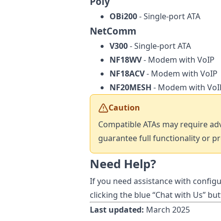
Poly
OBi200
- Single-port ATA
NetComm
V300
- Single-port ATA
NF18WV
- Modem with VoIP
NF18ACV
- Modem with VoIP
NF20MESH
- Modem with VoI
Caution
Compatible ATAs may require adv
guarantee full functionality or p
Need Help?
If you need assistance with configu
clicking the blue “Chat with Us” bu
Last updated:
March 2025