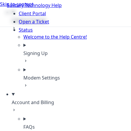
Skip to content
Solitary Technology Help
Client Portal
Getting Started
Open a Ticket
Status
Welcome to the Help Centre!
Signing Up
Modem Settings
Account and Billing
FAQs