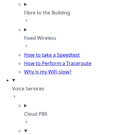
Fibre to the Building
Fixed Wireless
How to take a Speedtest
How to Perform a Traceroute
Why is my WiFi slow?
Voice Services
Cloud PBX