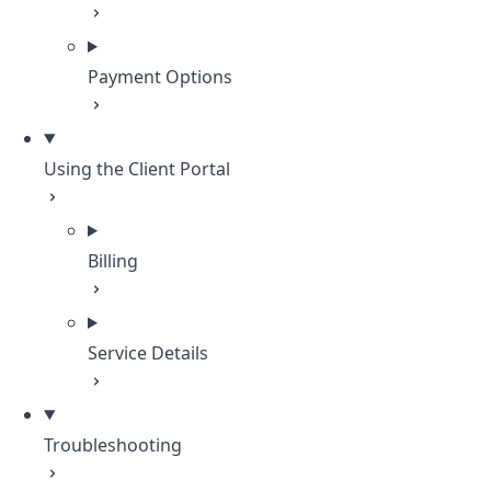
Payment Options
Using the Client Portal
Billing
Service Details
Troubleshooting