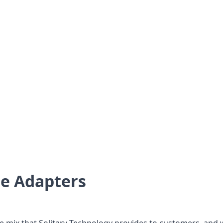
e Adapters