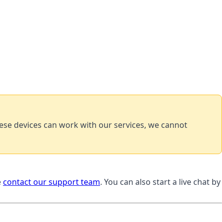
ese devices can work with our services, we cannot
e
contact our support team
. You can also start a live chat by