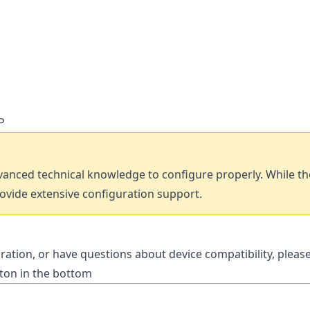
P
anced technical knowledge to configure properly. While th
rovide extensive configuration support.
ration, or have questions about device compatibility, pleas
tton in the bottom