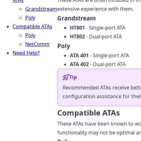
ATAs
These ATAs are often included in t
Grandstream
extensive experience with them.
Poly
Grandstream
Compatible ATAs
HT801
- Single-port ATA
Poly
HT802
- Dual-port ATA
NetComm
Poly
Need Help?
ATA 401
- Single-port ATA
ATA 402
- Dual-port ATA
Tip
Recommended ATAs receive better
configuration assistance for thes
Compatible ATAs
These ATAs have been known to wor
functionality may not be optimal a