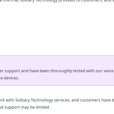
he mix that Solitary Technology provides to customers, and
 support and have been thoroughly tested with our voice i
e devices.
k with Solitary Technology services, and customers have b
nd support may be limited.