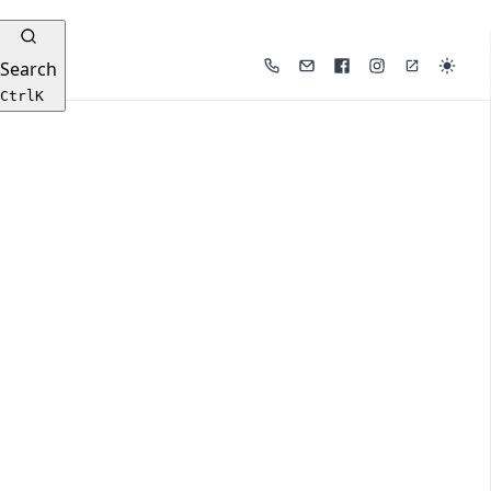
Search
Phone
Email
Facebook
Instagram
Website
Ctrl
K