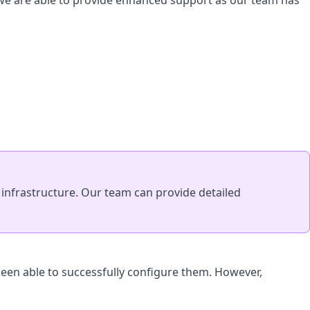
 we are able to provide enhanced support as our team has
nfrastructure. Our team can provide detailed
een able to successfully configure them. However,