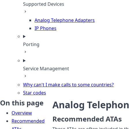
Supported Devices
Analog Telephone Adapters
IP Phones
Porting
Service Management
Why can't I make calls to some countries?
Star codes
On this page
Analog Telephon
Overview
Recommended ATAs
Recommended